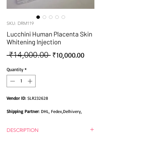
SKU: DRM119
Lucchini Human Placenta Skin
Whitening Injection
 ₹14,000.00 
Sale
Regular
₹10,000.00
Price
Price
Quantity
*
Vendor ID
: SLR232628
Shipping Partner
: DHL, Fedex,Delhivery,
Bluedart, DTDC, Aramex, EMS, Shadowfax,
EcomExpress
DESCRIPTION
Safety
: Products do not contain Parabens,