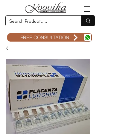
FREE CONSULTATION