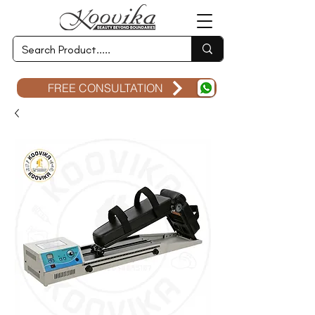
FREE CONSULTATION