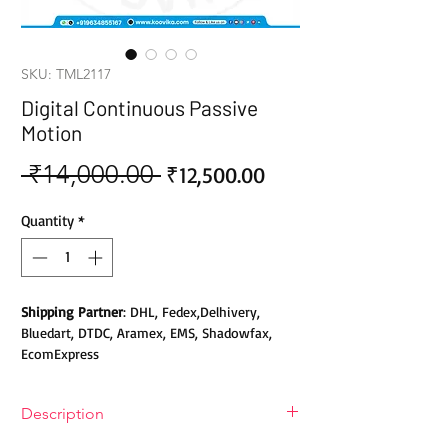
SKU: TML2117
Digital Continuous Passive
Motion
 ₹14,000.00 
Sale
Regular
₹12,500.00
Price
Price
Quantity
*
Shipping Partner
: DHL, Fedex,Delhivery,
Bluedart, DTDC, Aramex, EMS, Shadowfax,
EcomExpress
Safety
: Products do not contain Parabens,
Description
Sulphates, Phthalates or any other Toxic
Chemicals. Cruelty-free Products.