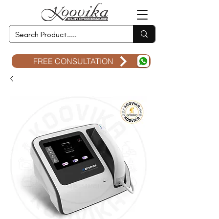
FREE CONSULTATION