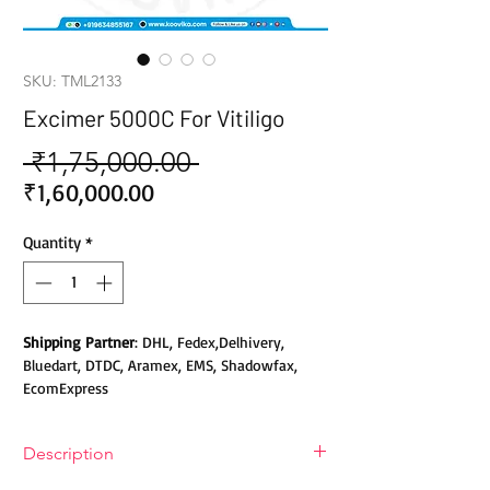
SKU: TML2133
Excimer 5000C For Vitiligo
 ₹1,75,000.00 
Regular
Price
Sale
₹1,60,000.00
Price
Quantity
*
Shipping Partner
: DHL, Fedex,Delhivery,
Bluedart, DTDC, Aramex, EMS, Shadowfax,
EcomExpress
Safety
: Products do not contain Parabens,
Description
Sulphates, Phthalates or any other Toxic
Chemicals. Cruelty-free Products.