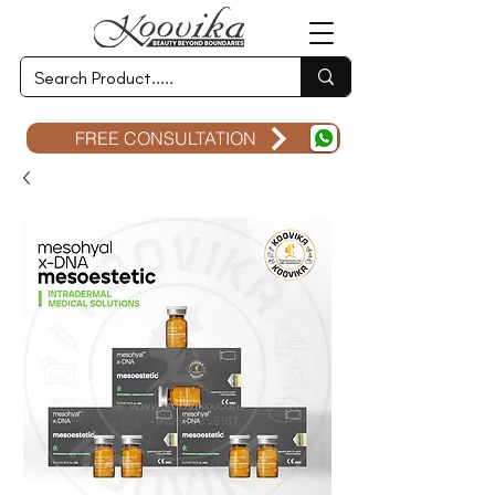
FREE CONSULTATION