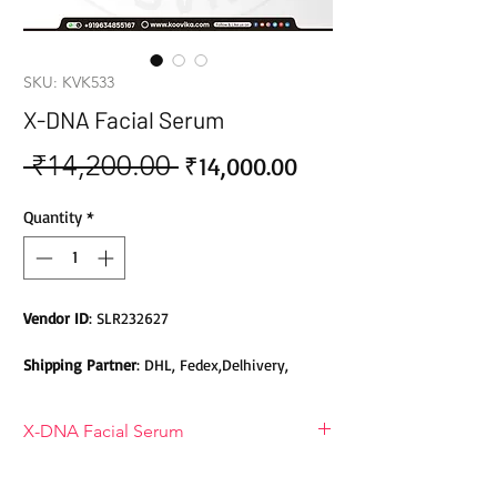
SKU: KVK533
X-DNA Facial Serum
 ₹14,200.00 
Sale
Regular
₹14,000.00
Price
Price
Quantity
*
Vendor ID
: SLR232627
Shipping Partner
: DHL, Fedex,Delhivery,
Bluedart, DTDC, Aramex, EMS, Shadowfax,
EcomExpress
X-DNA Facial Serum
Safety
: Products do not contain Parabens,
Sulphates, Phthalates or any other Toxic