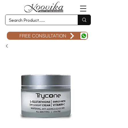
FREE CONSULTATION