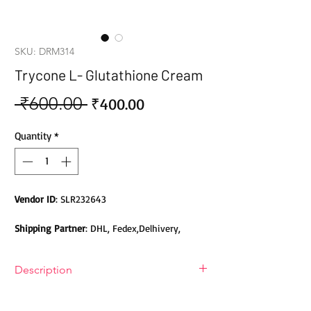
SKU: DRM314
Trycone L- Glutathione Cream
 ₹600.00 
Sale
Regular
₹400.00
Price
Price
Quantity
*
Vendor ID
: SLR232643
Shipping Partner
: DHL, Fedex,Delhivery,
Bluedart, DTDC, Aramex, EMS, Shadowfax,
EcomExpress
Description
Safety
: Products do not contain Parabens,
Trycone L- Glutathione Day & Night
Sulphates, Phthalates or any other Toxic