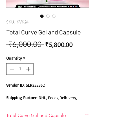
SKU: KVK24
Total Curve Gel and Capsule
 ₹6,000.00 
Sale
Regular
₹5,800.00
Price
Price
Quantity
*
Vendor ID
: SLR232352
Shipping Partner
: DHL, Fedex,Delhivery,
Bluedart, DTDC, Aramex, EMS, Shadowfax,
EcomExpress
Total Curve Gel and Capsule
Safety
: Products do not contain Parabens,
Total Curve Gel and Capsule
Sulphates, Phthalates or any other Toxic