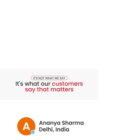
with dinner. Then use the Total Curve
Lifting and Firming Gel. Apply a thin
layer to each breast and gently rub it in,
paying attention to the underside. Use
this as a part of your morning and
bedtime routine.