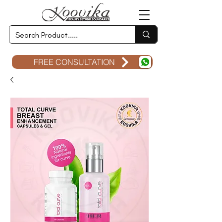
FREE CONSULTATION