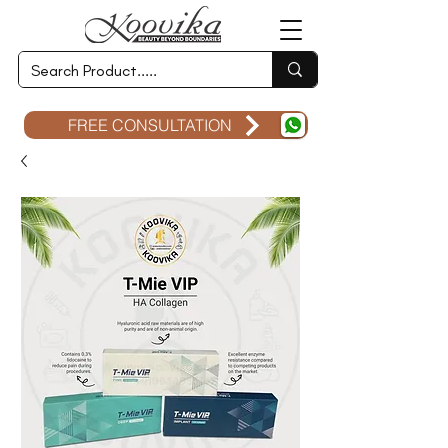
FREE CONSULTATION