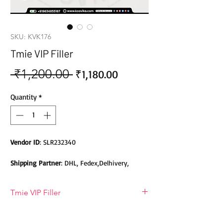
SKU: KVK176
Tmie VIP Filler
 ₹1,200.00 
Sale
Regular
₹1,180.00
Price
Price
Quantity
*
Vendor ID
: SLR232340
Shipping Partner
: DHL, Fedex,Delhivery,
Bluedart, DTDC, Aramex, EMS, Shadowfax,
EcomExpress
Tmie VIP Filler
Safety
: Products do not contain Parabens,
T-MIE VIP filler
Sulphates, Phthalates or any other Toxic