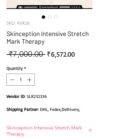
SKU: KVK26
Skinception Intensive Stretch
Mark Therapy
 ₹7,000.00 
Sale
Regular
₹6,572.00
Price
Price
Quantity
*
Vendor ID
: SLR232336
Shipping Partner
: DHL, Fedex,Delhivery,
Bluedart, DTDC, Aramex, EMS, Shadowfax,
EcomExpress
Skinception Intensive Stretch Mark
Therapy
Safety
: Products do not contain Parabens,