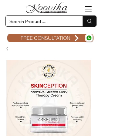
FREE CONSULTATION