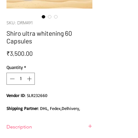
SKU: DRM491
Shiro ultra whitening 60
Capsules
Price
₹3,500.00
Quantity
*
Vendor ID
: SLR232660
Shipping Partner
: DHL, Fedex,Delhivery,
Bluedart, DTDC, Aramex, EMS, Shadowfax,
EcomExpress
Description
Safety
: Products do not contain Parabens,