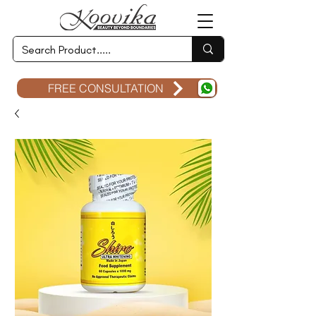
FREE CONSULTATION