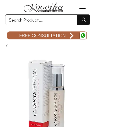
FREE CONSULTATION