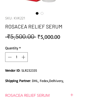
SKU: KVK221
ROSACEA RELIEF SERUM
 ₹5,500.00 
Sale
Regular
₹5,000.00
Price
Price
Quantity
*
Vendor ID
: SLR232335
Shipping Partner
: DHL, Fedex,Delhivery,
Bluedart, DTDC, Aramex, EMS, Shadowfax,
EcomExpress
ROSACEA RELIEF SERUM
Safety
: Products do not contain Parabens,
ROSACEA RELIEF SERUM
Sulphates, Phthalates or any other Toxic