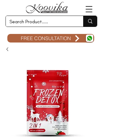
FREE CONSULTATION