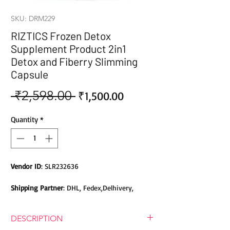
SKU: DRM229
RIZTICS Frozen Detox
Supplement Product 2in1
Detox and Fiberry Slimming
Capsule
 ₹2,598.00 
Sale
Regular
₹1,500.00
Price
Price
Quantity
*
Vendor ID
: SLR232636
Shipping Partner
: DHL, Fedex,Delhivery,
Bluedart, DTDC, Aramex, EMS, Shadowfax,
EcomExpress
DESCRIPTION