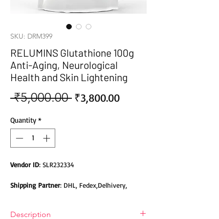
SKU: DRM399
RELUMINS Glutathione 100g
Anti-Aging, Neurological
Health and Skin Lightening
 ₹5,000.00 
Sale
Regular
₹3,800.00
Price
Price
Quantity
*
Vendor ID
: SLR232334
Shipping Partner
: DHL, Fedex,Delhivery,
Bluedart, DTDC, Aramex, EMS, Shadowfax,
EcomExpress
Description