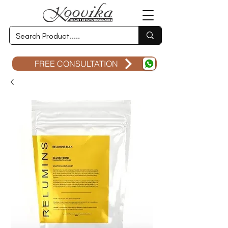
FREE CONSULTATION