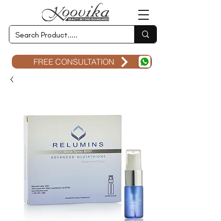
FREE CONSULTATION