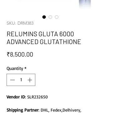
SKU: DRM383
RELUMINS GLUTA 6000
ADVANCED GLUTATHIONE
Price
₹8,500.00
Quantity
*
Vendor ID
: SLR232650
Shipping Partner
: DHL, Fedex,Delhivery,
Bluedart, DTDC, Aramex, EMS, Shadowfax,
EcomExpress
Safety
: Products do not contain Parabens,