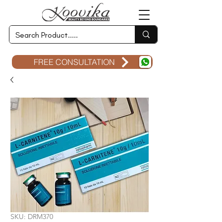
FREE CONSULTATION
SKU: DRM370