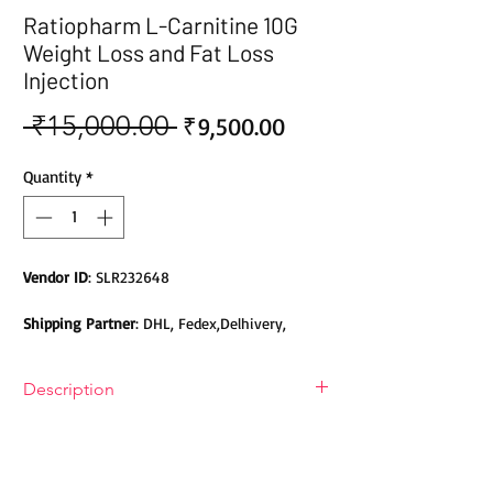
Ratiopharm L-Carnitine 10G
Weight Loss and Fat Loss
Injection
 ₹15,000.00 
Sale
Regular
₹9,500.00
Price
Price
Quantity
*
Vendor ID
: SLR232648
Shipping Partner
: DHL, Fedex,Delhivery,
Bluedart, DTDC, Aramex, EMS, Shadowfax,
EcomExpress
Description
Safety
: Products do not contain Parabens,
Ratiopharm L-Carnitine 10G Weight
Sulphates, Phthalates or any other Toxic
Loss and Fat Loss Injection
Chemicals. Cruelty-free Products.
Ratiopharm L-Carnitine 10G Weight