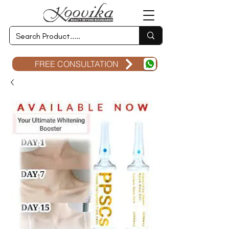
FREE CONSULTATION