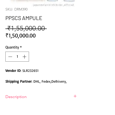
SKU: DRM390
PPSCS AMPULE
 ₹1,55,000.00 
Regular
Price
Sale
₹1,50,000.00
Price
Quantity
*
Vendor ID
: SLR232651
Shipping Partner
: DHL, Fedex,Delhivery,
Bluedart, DTDC, Aramex, EMS, Shadowfax,
EcomExpress
Description
Safety
: Products do not contain Parabens,
PPSCs was formulated from plants
Sulphates, Phthalates or any other Toxic
stemcell using Japan latest
Chemicals. Cruelty-free Products.