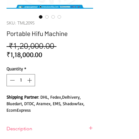
SKU: TML2095
Portable Hifu Machine
 ₹1,20,000.00 
Regular
Price
Sale
₹1,18,000.00
Price
Quantity
*
Shipping Partner
: DHL, Fedex,Delhivery,
Bluedart, DTDC, Aramex, EMS, Shadowfax,
EcomExpress
Safety
: Products do not contain Parabens,
Description
Sulphates, Phthalates or any other Toxic
Chemicals. Cruelty-free Products.