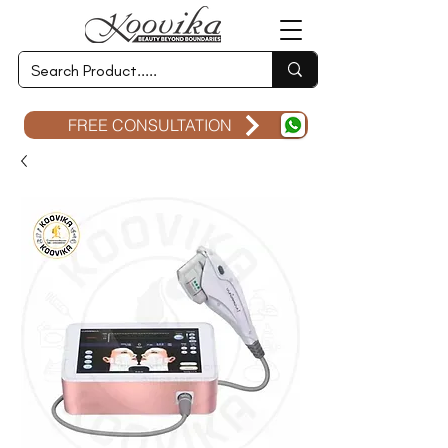
FREE CONSULTATION