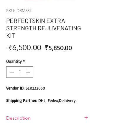
SKU: DRM387
PERFECTSKIN EXTRA
STRENGTH REJUVENATING
KIT
 ₹6,500.00 
Sale
Regular
₹5,850.00
Price
Price
Quantity
*
Vendor ID
: SLR232650
Shipping Partner
: DHL, Fedex,Delhivery,
Bluedart, DTDC, Aramex, EMS, Shadowfax,
EcomExpress
Description
Safety
: Products do not contain Parabens,
A rejuvenating set is a skin care set
Sulphates, Phthalates or any other Toxic