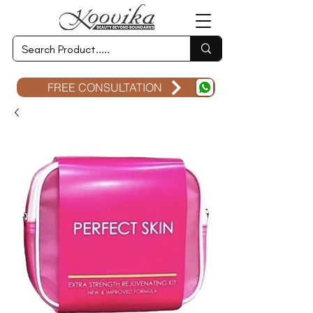
FREE CONSULTATION