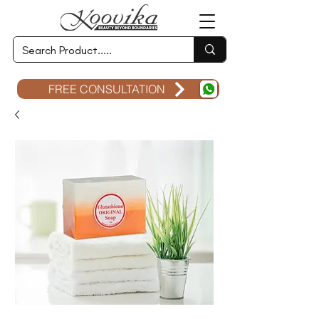
FREE CONSULTATION