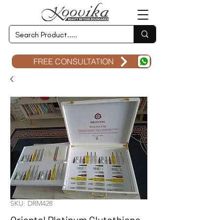
FREE CONSULTATION
SKU: DRM428
Oriental Platinum Glutathione