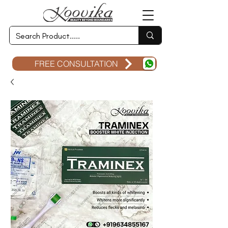
FREE CONSULTATION