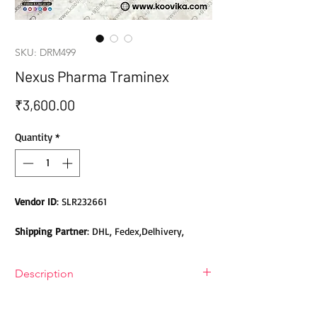
SKU: DRM499
Nexus Pharma Traminex
Price
₹3,600.00
Quantity
*
Vendor ID
: SLR232661
Shipping Partner
: DHL, Fedex,Delhivery,
Bluedart, DTDC, Aramex, EMS, Shadowfax,
EcomExpress
Description
Safety
: Products do not contain Parabens,
Nexus Pharma Traminex (Tranexamic
Sulphates, Phthalates or any other Toxic