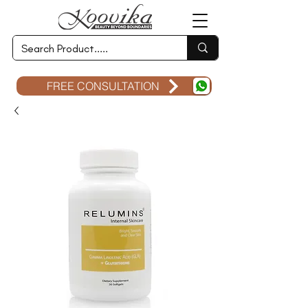
FREE CONSULTATION