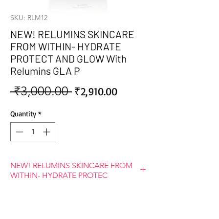
SKU: RLM12
NEW! RELUMINS SKINCARE
FROM WITHIN- HYDRATE
PROTECT AND GLOW With
Relumins GLA P
 ₹3,000.00 
Sale
Regular
₹2,910.00
Price
Price
Quantity
*
NEW! RELUMINS SKINCARE FROM
WITHIN- HYDRATE PROTEC
BENEFITS OF RELUMINS GLA PLUS
GLUTATHIONE
Our body is capable of naturally