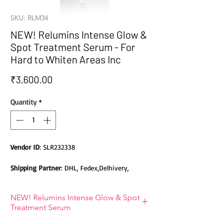
SKU: RLM34
NEW! Relumins Intense Glow &
Spot Treatment Serum - For
Hard to Whiten Areas Inc
Price
₹3,600.00
Quantity
*
Vendor ID
: SLR232338
Shipping Partner
: DHL, Fedex,Delhivery,
Bluedart, DTDC, Aramex, EMS, Shadowfax,
EcomExpress
NEW! Relumins Intense Glow & Spot
Treatment Serum
Safety
: Products do not contain Parabens,
Sulphates, Phthalates or any other Toxic