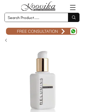
FREE CONSULTATION