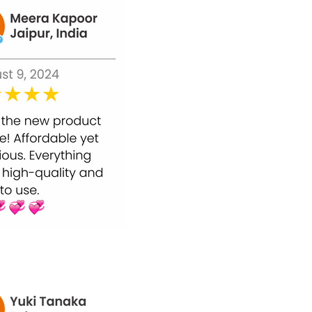
efore use.