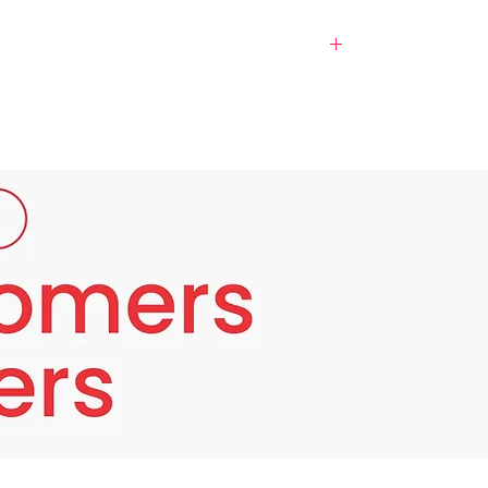
Many natural extracts (Meso White) which
ubstances that help fight free radicals that
tion, reduces blemishes and dark spots, and
r a long time. or dark spots in specific spots
for skin cells to inhibit the production of
rocess that causes the creation of skin
ive and safe extract. Fruits that contain