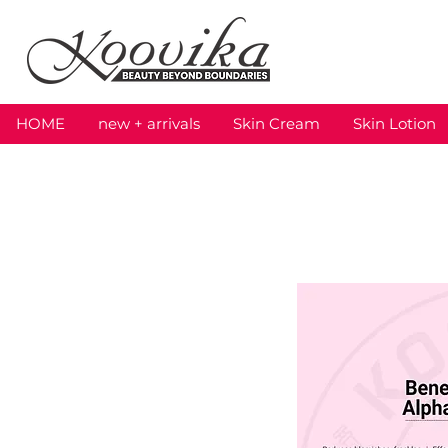
HOME
new + arrivals
Skin Cream
Skin Lotion