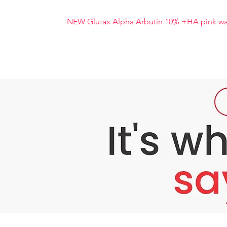
NEW Glutax Alpha Arbutin 10% +HA pink wat
NEW Glutax Alpha Arbutin 10% +HA pink wa
NEW Glutax Alpha Arbutin 10% +HA pink water
work together to inhibit skin pigmentation. P
cause wrinkles. It also moisturises and tigh
resists free radicals in the skin. You can see
safely
ANEW Glutax Alpha Arbutin 10% +HA pink water
melanin pigment. With the mechanism of inhib
pigment, resulting in dark skin or dark spots
arbutin such as barberry, blueberry, cranberry
Benefits of NEW Glutax Alpha Arbutin 10% 
Reduces blemishes, freckles, dark spots
Effectively inhibits the production of me
Adjusts skin colour to be more radiant. R