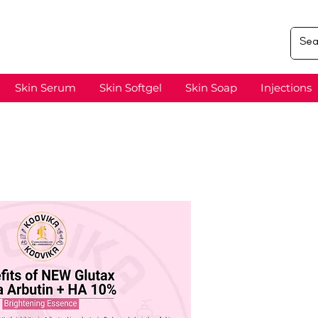
Skin Serum
Skin Softgel
Skin Soap
Injections