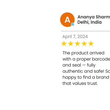
Does not make facial skin thin.
Adjusts skin tone evenly
Reduces dark circles of skin that has bee
How to use NEW Glutax Alpha Arbutin 10% 
Directions:
Use for mesotherapy to reduce 
Glutax Alpha Arbutin 10% +HA pink water