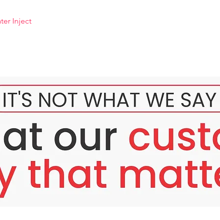
er Inject
ter
 special type of meso, pink water that contains ingredients. 
revents darkening of the skin stimulated by sunlight. Contains s
tens the skin without harming the skin, reduces melanin produc
 good results even with deep blemishes or dark spots that last fo
 is an extract obtained from many plants. Acts as a stimulant 
iting the oxidation reaction of the tyrosinase enzyme. It is a p
. and is a substance that has been confirmed to be a highly effect
, mulberry, pear, etc.
+HA pink water
, blemishes from acne and sunburn. Sunlight
lanin pigment.
educe dark circles