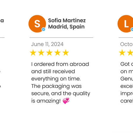
n exposed to UV rays for a long time.
+HA pink water
dark spots, blemishes, and adjust skin color to be whiter. Us
 .