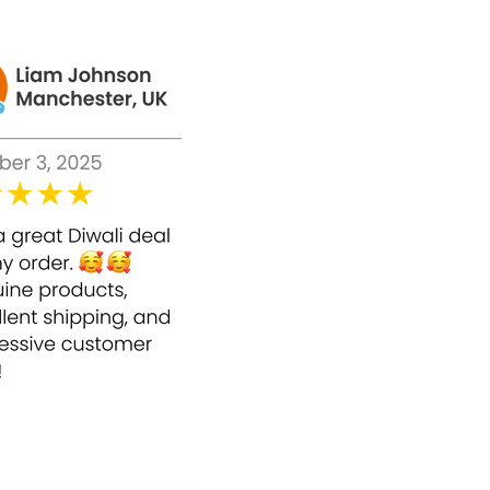
ed together with Vitamin C to make NEW