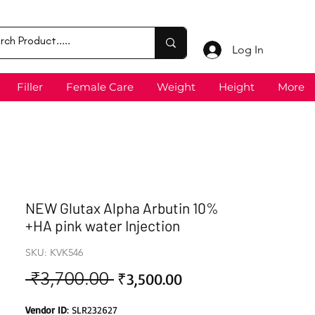
Log In
Filler
Female Care
Weight
Height
More
NEW Glutax Alpha Arbutin 10%
+HA pink water Injection
SKU: KVK546
 ₹3,700.00 
Sale
Regular
₹3,500.00
Price
Price
Vendor ID
: SLR232627