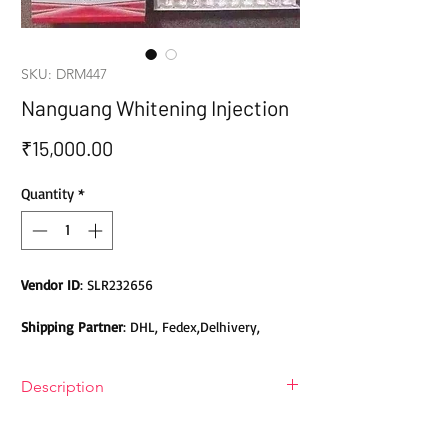
SKU: DRM447
Nanguang Whitening Injection
Price
₹15,000.00
Quantity
*
Vendor ID
: SLR232656
Shipping Partner
: DHL, Fedex,Delhivery,
Bluedart, DTDC, Aramex, EMS, Shadowfax,
EcomExpress
Description
Safety
: Products do not contain Parabens,
Nanguang Whitening Injection
Sulphates, Phthalates or any other Toxic