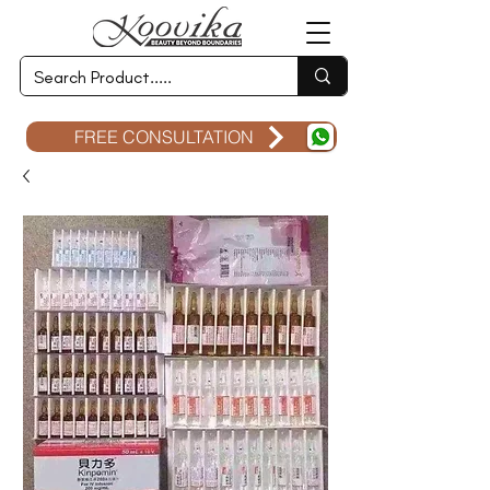
FREE CONSULTATION