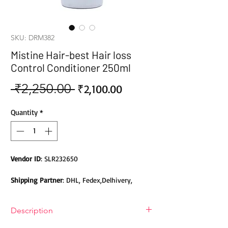
SKU: DRM382
Mistine Hair-best Hair loss
Control Conditioner 250ml
 ₹2,250.00 
Sale
Regular
₹2,100.00
Price
Price
Quantity
*
Vendor ID
: SLR232650
Shipping Partner
: DHL, Fedex,Delhivery,
Bluedart, DTDC, Aramex, EMS, Shadowfax,
EcomExpress
Description
Safety
: Products do not contain Parabens,