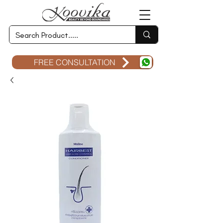
FREE CONSULTATION