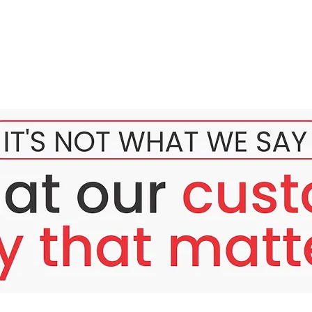
 to whiten the skin quickly, but is also developed to brighten d
s, reduce wrinkles, and also have benefits that the most importa
combination and development from years of research done by be
in color
e skin from the inside out so that it looks natural and not pale
tains white skin color, and refines skin texture
eases the firmness and elasticity of the skin
neration of dead skin cells
collagen production