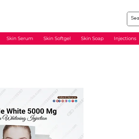
Skin Serum
Skin Softgel
Skin Soap
Injections