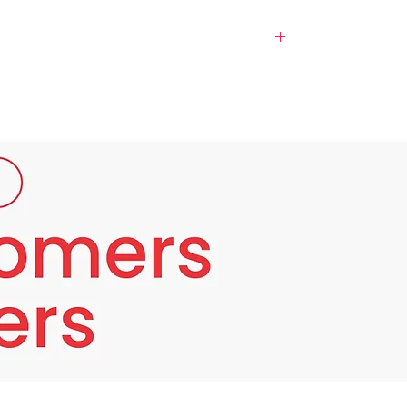
ull skin, make it smooth and free of dark
nt is as an anti-aging agent.
auty specialist doctors with the support of