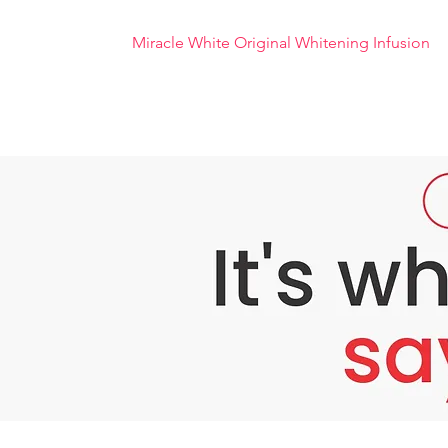
Miracle White Original Whitening Infusion
Miracle White Original Whitening Infusion
Infusion Miracle White is not only formulated
spots or pigments, regenerate dead skin cell
Miracle White body whitening infusion is a 
super advanced technology.
Benefits of Miracle White Infusion:
Whitens skin quickly and brightens dull sk
Soothes, stabilizes the skin and whitens th
Reduces dull skin, removes blemishes, main
Moisturizes the skin and significantly incr
Improving blood circulation and cell rege
Prevents premature aging and increases 