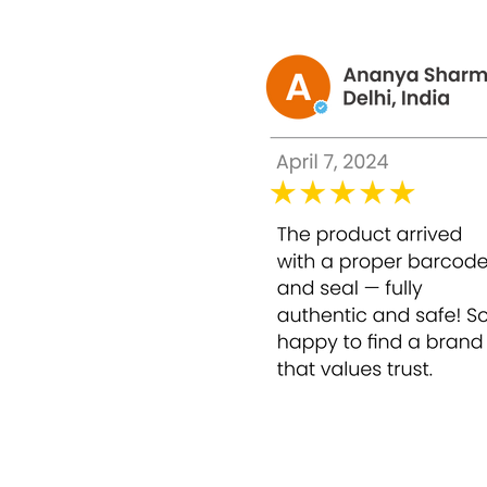
As a super anti-aging
Supply and meet the nutritional and vitam
How to Use:
Use 1 Set of Miracle White Origi
Note
: Store the Miracle White Original Body 
Made in :
Switzerland
Package Contents :
6 Sets (6 vials + 24 ampo