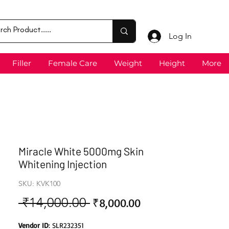
Log In
Filler
Female Care
Weight
Height
More
Miracle White 5000mg Skin
Whitening Injection
SKU: KVK100
 ₹14,000.00 
Sale
Regular
₹8,000.00
Price
Price
Vendor ID
: SLR232351