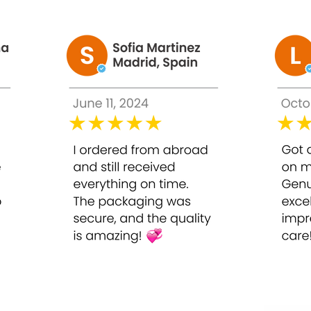
in needs of the skin
nal 1x a week routinely
Whitening Injection in a cool and dry place and keep it out of t
ules)