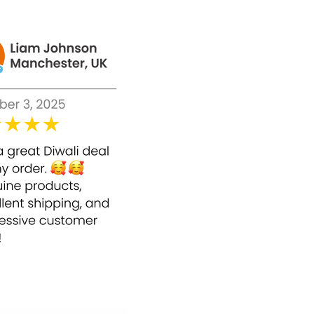
he reach of children.