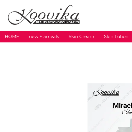
HOME
new + arrivals
Skin Cream
Skin Lotion