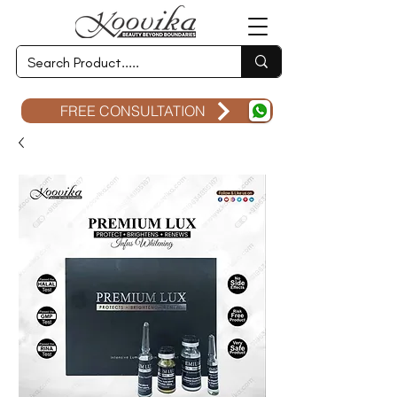
FREE CONSULTATION