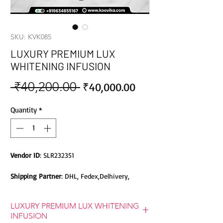
SKU: KVK085
LUXURY PREMIUM LUX
WHITENING INFUSION
 ₹40,200.00 
Sale
Regular
₹40,000.00
Price
Price
Quantity
*
Vendor ID
: SLR232351
Shipping Partner
: DHL, Fedex,Delhivery,
Bluedart, DTDC, Aramex, EMS, Shadowfax,
EcomExpress
LUXURY PREMIUM LUX WHITENING
INFUSION
Safety
: Products do not contain Parabens,