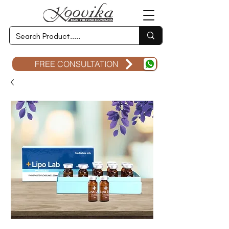
FREE CONSULTATION