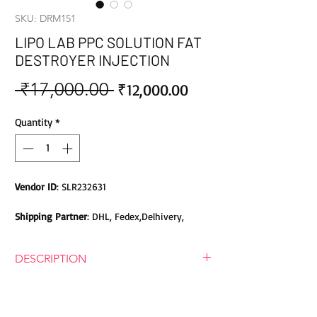
SKU: DRM151
LIPO LAB PPC SOLUTION FAT
DESTROYER INJECTION
 ₹17,000.00 
Sale
Regular
₹12,000.00
Price
Price
Quantity
*
Vendor ID
: SLR232631
Shipping Partner
: DHL, Fedex,Delhivery,
Bluedart, DTDC, Aramex, EMS, Shadowfax,
EcomExpress
DESCRIPTION
Safety
: Products do not contain Parabens,
LIPO LAB PPC SOLUTION FAT
Sulphates, Phthalates or any other Toxic
DESTROYER INJECTION
Chemicals. Cruelty-free Products.