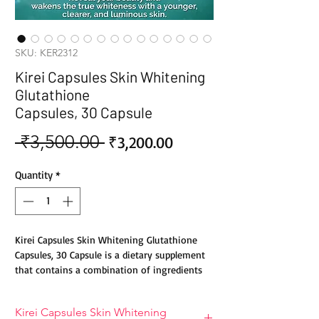
SKU: KER2312
Kirei Capsules Skin Whitening
Glutathione
Capsules, 30 Capsule
 ₹3,500.00 
Sale
Regular
₹3,200.00
Price
Price
Quantity
*
Kirei Capsules Skin Whitening Glutathione
Capsules, 30 Capsule is a dietary supplement
that contains a combination of ingredients
aimed at promoting healthy skin and overall
well-being. The primary ingredient in this
Kirei Capsules Skin Whitening
product is glutathione, which is a powerful