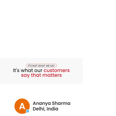
out of the reach of children. Store the
ampoules away from light. Cover the
ampoule with the applicator
immediately after use in order to
ensure adequate preservation of the
product. Do not swallow.
Dermatologically tested. Non-
sensitising. Non-comedogenic. Oil-
free.
Composition
Aqua (Water), Glycereth-26, Glycerin,
Propanediol, 3-O-Ethyl Ascorbic Acid,
Butylene Glycol, Alcohol Denat., Citric
Acid, Sodium Benzoate, Vigna
Aconitifolia Seed Extract,1,2-
Hexanediol, Caprylyl Glycol, PPG-26-
Buteth-26, PEG-40 Hydrogenated
Castor Oil, Maltodextrin,Disodium