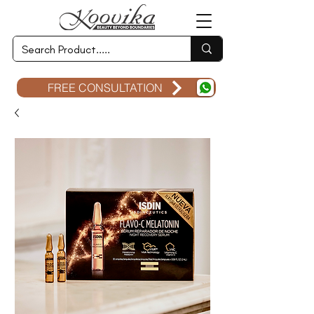
FREE CONSULTATION