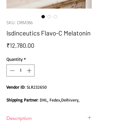
SKU: DRM386
Isdinceutics Flavo-C Melatonin
Price
₹12,780.00
Quantity
*
Vendor ID
: SLR232650
Shipping Partner
: DHL, Fedex,Delhivery,
Bluedart, DTDC, Aramex, EMS, Shadowfax,
EcomExpress
Description
Safety
: Products do not contain Parabens,
Description Of Isdinceutics Flavo-C
Sulphates, Phthalates or any other Toxic