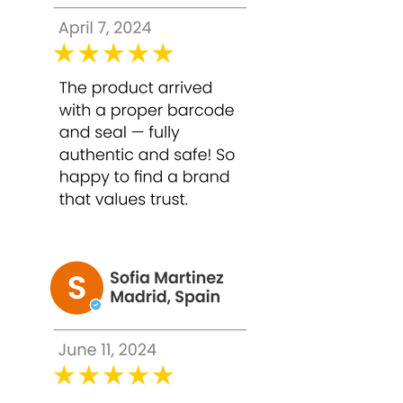
EDTA, Melatonin, Parfum (Fragrance),
Xanthan Gum.