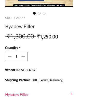
SKU: KVK167
Hyadew Filler
 ₹1,300.00 
Sale
Regular
₹1,250.00
Price
Price
Quantity
*
Vendor ID
: SLR232341
Shipping Partner
: DHL, Fedex,Delhivery,
Bluedart, DTDC, Aramex, EMS, Shadowfax,
EcomExpress
Hyadew Filler
Safety
: Products do not contain Parabens,
Sulphates, Phthalates or any other Toxic