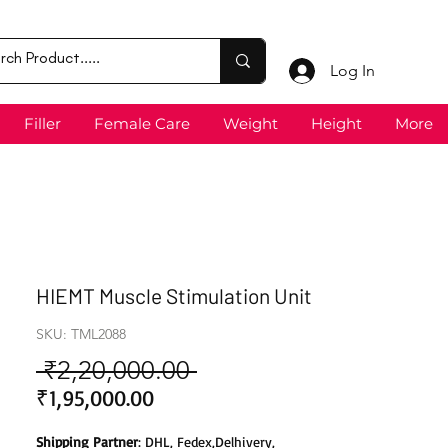
Log In
Filler
Female Care
Weight
Height
More
HIEMT Muscle Stimulation Unit
SKU: TML2088
 ₹2,20,000.00 
Regular
Price
Sale
₹1,95,000.00
Price
Shipping Partner
: DHL, Fedex,Delhivery,