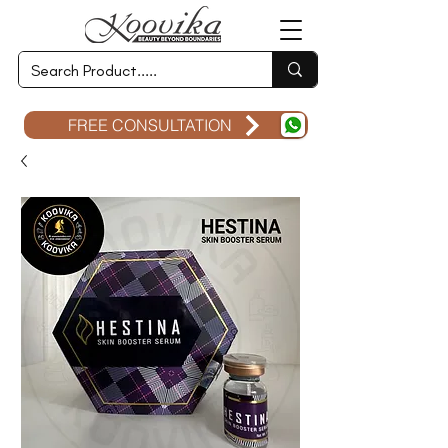
FREE CONSULTATION