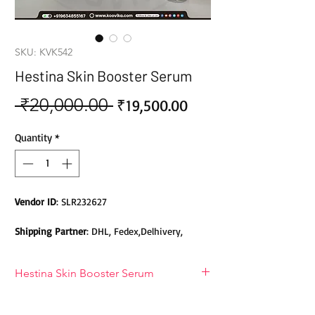
SKU: KVK542
Hestina Skin Booster Serum
 ₹20,000.00 
Sale
Regular
₹19,500.00
Price
Price
Quantity
*
Vendor ID
: SLR232627
Shipping Partner
: DHL, Fedex,Delhivery,
Bluedart, DTDC, Aramex, EMS, Shadowfax,
EcomExpress
Hestina Skin Booster Serum
Safety
: Products do not contain Parabens,
Hestina Skin Booster Serum
Sulphates, Phthalates or any other Toxic