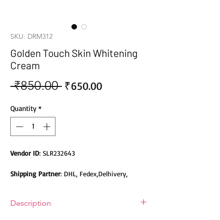
SKU: DRM312
Golden Touch Skin Whitening
Cream
 ₹850.00 
Sale
Regular
₹650.00
Price
Price
Quantity
*
Vendor ID
: SLR232643
Shipping Partner
: DHL, Fedex,Delhivery,
Bluedart, DTDC, Aramex, EMS, Shadowfax,
EcomExpress
Description
Safety
: Products do not contain Parabens,