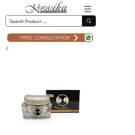
FREE CONSULTATION