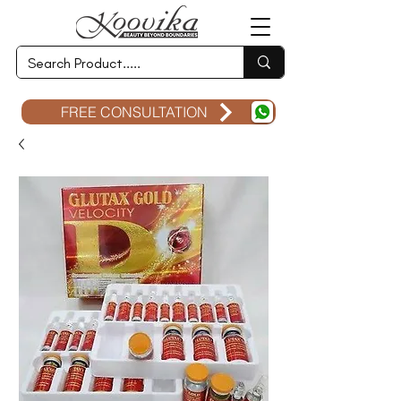
FREE CONSULTATION