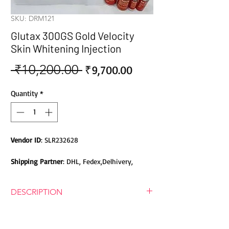
SKU: DRM121
Glutax 300GS Gold Velocity
Skin Whitening Injection
 ₹10,200.00 
Sale
Regular
₹9,700.00
Price
Price
Quantity
*
Vendor ID
: SLR232628
Shipping Partner
: DHL, Fedex,Delhivery,
Bluedart, DTDC, Aramex, EMS, Shadowfax,
EcomExpress
DESCRIPTION
Safety
: Products do not contain Parabens,
Glutax 300GS Gold Velocity Skin
Sulphates, Phthalates or any other Toxic
Whitening Injection
Chemicals. Cruelty-free Products.