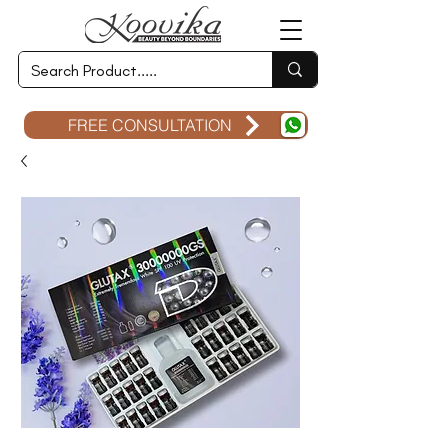
FREE CONSULTATION