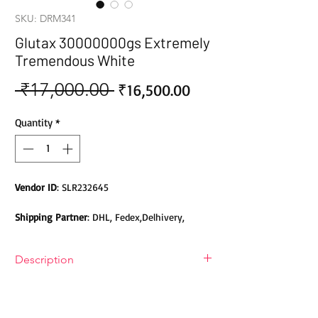
SKU: DRM341
Glutax 30000000gs Extremely
Tremendous White
 ₹17,000.00 
Sale
Regular
₹16,500.00
Price
Price
Quantity
*
Vendor ID
: SLR232645
Shipping Partner
: DHL, Fedex,Delhivery,
Bluedart, DTDC, Aramex, EMS, Shadowfax,
EcomExpress
Description
Safety
: Products do not contain Parabens,
Glutax 30000000gs Extremely
Sulphates, Phthalates or any other Toxic
Tremendous White Glutathione Skin
Chemicals. Cruelty-free Products.