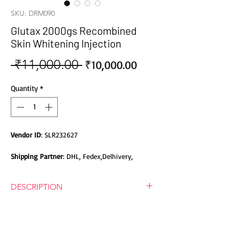
SKU: DRM090
Glutax 2000gs Recombined
Skin Whitening Injection
 ₹11,000.00 
Sale
Regular
₹10,000.00
Price
Price
Quantity
*
Vendor ID
: SLR232627
Shipping Partner
: DHL, Fedex,Delhivery,
Bluedart, DTDC, Aramex, EMS, Shadowfax,
EcomExpress
DESCRIPTION
Safety
: Products do not contain Parabens,
Glutax 2000GS Recombined Skin
Sulphates, Phthalates or any other Toxic
Whitening Injection
Chemicals. Cruelty-free Products.