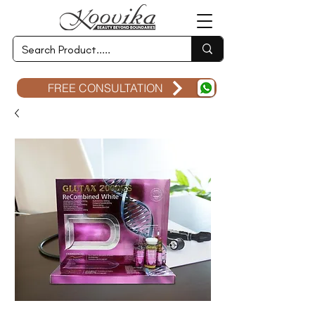
FREE CONSULTATION