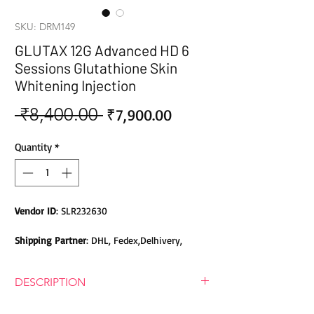
SKU: DRM149
GLUTAX 12G Advanced HD 6
Sessions Glutathione Skin
Whitening Injection
 ₹8,400.00 
Sale
Regular
₹7,900.00
Price
Price
Quantity
*
Vendor ID
: SLR232630
Shipping Partner
: DHL, Fedex,Delhivery,
Bluedart, DTDC, Aramex, EMS, Shadowfax,
EcomExpress
DESCRIPTION
Safety
: Products do not contain Parabens,
GLUTAX 12G Advanced HD 6 Sessions
Sulphates, Phthalates or any other Toxic