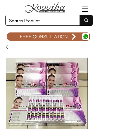
FREE CONSULTATION