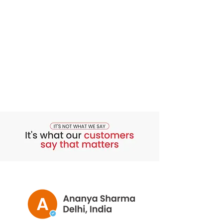
from 1 to 2 injections per week.
**Made in Origin Country:
Italy
** The result depends on individual
metabolism