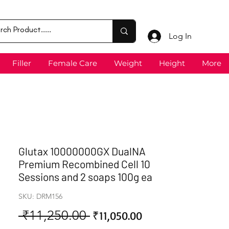
Log In
Filler
Female Care
Weight
Height
More
Glutax 10000000GX DualNA
Premium Recombined Cell 10
Sessions and 2 soaps 100g ea
SKU: DRM156
 ₹11,250.00 
Sale
Regular
₹11,050.00
Price
Price