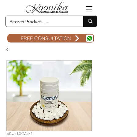
FREE CONSULTATION
SKU: DRM371