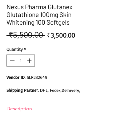
Nexus Pharma Glutanex
Glutathione 100mg Skin
Whitening 100 Softgels
 ₹5,500.00 
Sale
Regular
₹3,500.00
Price
Price
Quantity
*
Vendor ID
: SLR232649
Shipping Partner
: DHL, Fedex,Delhivery,
Bluedart, DTDC, Aramex, EMS, Shadowfax,
EcomExpress
Description
Safety
: Products do not contain Parabens,
Nexus Pharma Glutanex
Sulphates, Phthalates or any other Toxic
Glutathione Softgel
Chemicals. Cruelty-free Products.
Nexus Pharma Glutanex