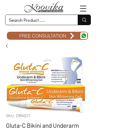
FREE CONSULTATION
SKU: DRM271
Gluta-C Bikini and Underarm