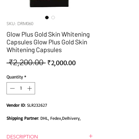
SKU: DRM060
Glow Plus Gold Skin Whitening
Capsules Glow Plus Gold Skin
Whitening Capsules
 ₹2,200.00 
Sale
Regular
₹2,000.00
Price
Price
Quantity
*
Vendor ID
: SLR232627
Shipping Partner
: DHL, Fedex,Delhivery,
Bluedart, DTDC, Aramex, EMS, Shadowfax,
EcomExpress
DESCRIPTION