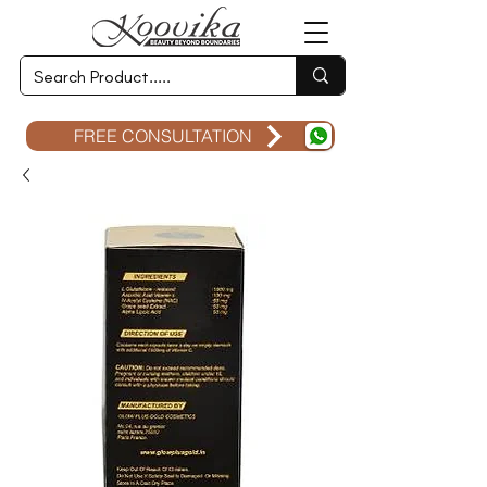
FREE CONSULTATION