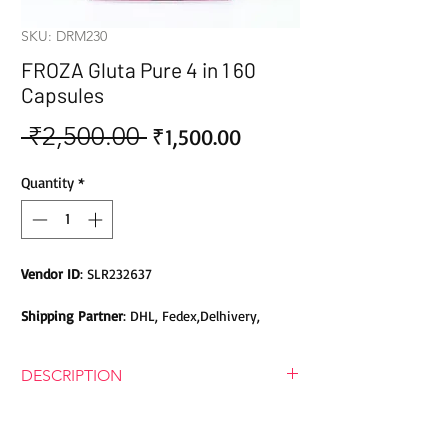
SKU: DRM230
FROZA Gluta Pure 4 in 1 60
Capsules
 ₹2,500.00 
Sale
Regular
₹1,500.00
Price
Price
Quantity
*
Vendor ID
: SLR232637
Shipping Partner
: DHL, Fedex,Delhivery,
Bluedart, DTDC, Aramex, EMS, Shadowfax,
EcomExpress
DESCRIPTION
Safety
: Products do not contain Parabens,
NOTE!! Pure Gutathione doesn"t
Sulphates, Phthalates or any other Toxic
make betadine solution clear white.
Chemicals. Cruelty-free Products.