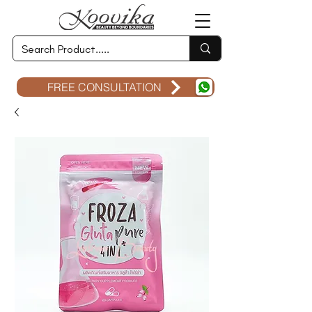
FREE CONSULTATION