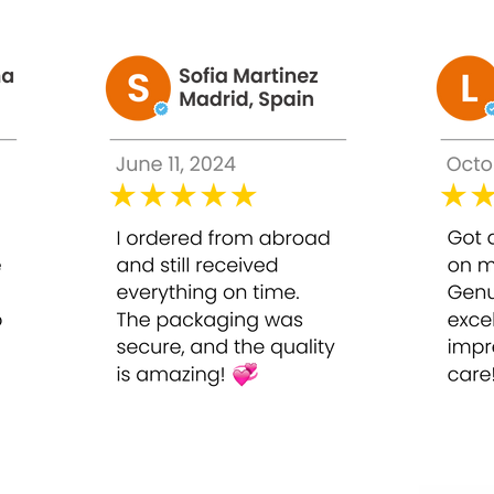
f Evolene baby skin intravenously, once a week to smooth, firm a
 Evolene baby skin intradermally directly on the cheek, 4 drops 
ginal and fake