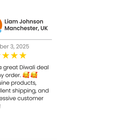
nd soften the skin's texture.
x 0.25cc, once a week to give a blushing