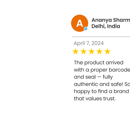
Intravenous application: Inject 2 ampoules o
Intradermal Application: Inject 1 ampoule of
effect on the face.
Packing : 10 ampoules x 1 ml
Made in : Swiss
evolene baby skin
Evelone injection
the difference between evolene injection ori