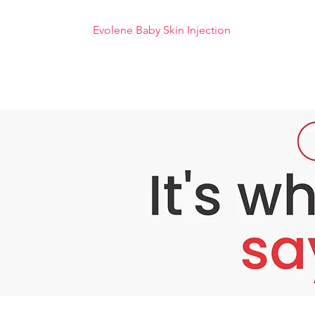
Evolene Baby Skin Injection
Evolene Baby Skin is a product that is belie
plant. Evolene Baby Skin helps stimulate ski
white skin, it is very suitable to use this E
Benefits of Evolene Baby Skin :
- Contains anti-aging that can soften the ski
- makes the skin blush like a baby's skin.
– Softens the texture and tightens the skin.
- Moisturizes and helps the skin assimilate nu
- Balances the skin's natural PH.
- Stimulates the regeneration of dead skin ce
Dosage and Method of Use :