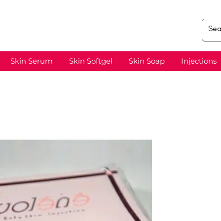
Skin Serum
Skin Softgel
Skin Soap
Injections