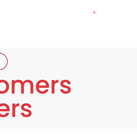
 from the essence of the Evolene
 baby's skin. For those of you who have pale
.