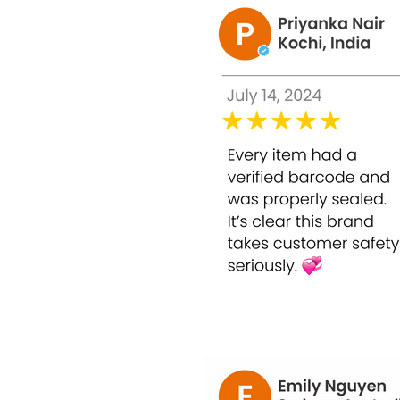
the benefits of evolene injection the
benefits of evolene baby skin
the uses of evolene baby
baby skin and the benefits of
evolene injection
Evolene baby skin injection in the city of M
evolene baby pink