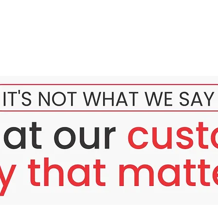
ved to provide nutrition to the skin because this product comes
n cell renewal to make the skin smooth, firm, and flushed like a
volene product so that the skin becomes white and healthy-looking
n and remove wrinkles.
trition.
lls