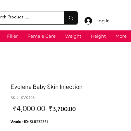
Log In
Filler
Female Care
Weight
Height
More
Evolene Baby Skin Injection
SKU: KVK128
 ₹4,000.00 
Sale
Regular
₹3,700.00
Price
Price
Vendor ID
: SLR232351