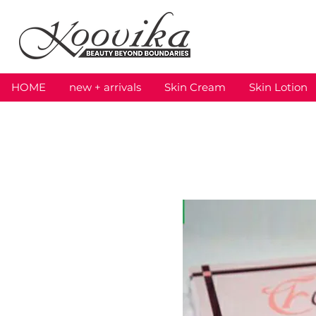
HOME
new + arrivals
Skin Cream
Skin Lotion