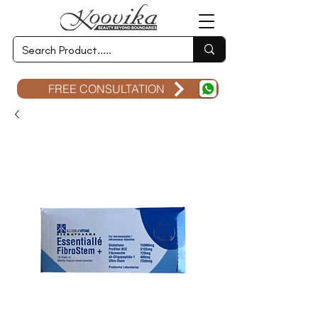
FREE CONSULTATION