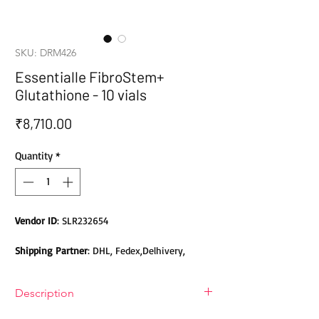
SKU: DRM426
Essentialle FibroStem+
Glutathione - 10 vials
Price
₹8,710.00
Quantity
*
Vendor ID
: SLR232654
Shipping Partner
: DHL, Fedex,Delhivery,
Bluedart, DTDC, Aramex, EMS, Shadowfax,
EcomExpress
Description
Safety
: Products do not contain Parabens,