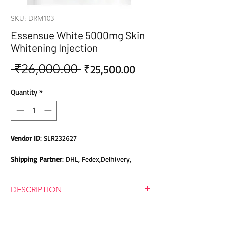
SKU: DRM103
Essensue White 5000mg Skin
Whitening Injection
 ₹26,000.00 
Sale
Regular
₹25,500.00
Price
Price
Quantity
*
Vendor ID
: SLR232627
Shipping Partner
: DHL, Fedex,Delhivery,
Bluedart, DTDC, Aramex, EMS, Shadowfax,
EcomExpress
DESCRIPTION
Safety
: Products do not contain Parabens,
Esenseu White 5000mg Glutathione
Sulphates, Phthalates or any other Toxic
Skin Whitening Injection
Chemicals. Cruelty-free Products.