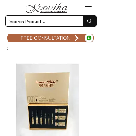
FREE CONSULTATION