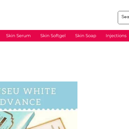
Skin Serum
Skin Softgel
Skin Soap
Injections