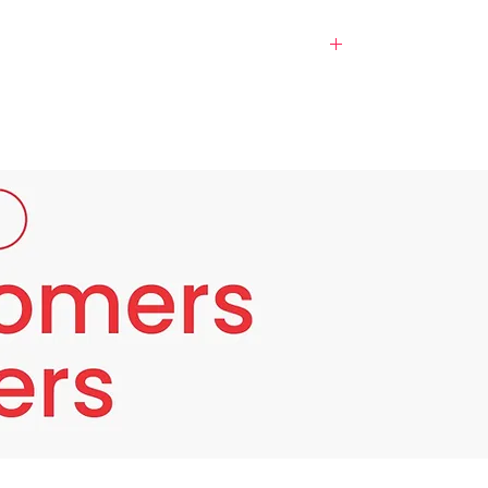
 manufactured by Lexvin skin science. It
it also maintains the health of the body such