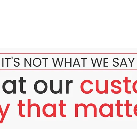
tem 6 Sessions Injection
product injection whitening latest product imported from Korea,
hione extract with lots of benefits. Apart from skin whiteners, 
men and women, and blood circulation.
 Brightening System
: