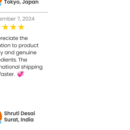
ic order,