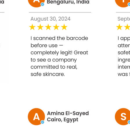
 microgram (mcg), and an International Unit (IU)? While the metr
equal to 1 gram
igram (mg)
cg
sing mothers should consult their physician.
rties that make it unsuitable for chemotherapy patients.
skin condition, which varies from 1-2 injections, per week.