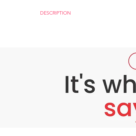
DESCRIPTION
Esenseu White Advance Skin Brightening Sys
Esenseu White Skin Brightening System is a 
includes powerful content like Ginseng Glutat
as preventing stroke, improving vitality in 
Ingredients for Esenseu White Advance Skin
Solvent 2ml
Vitamin B Complex – 300mg
Solvent 5ml
Natural Collagen Extract – 500mg
L acid Ascorbic – 1800mg
Vitamin E – 300mg
Vial
Ginseng Glutathione Extract – 5000mg
Alpha Lipoic Acid – 500mg