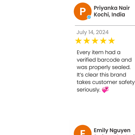
Improves skin lightening, firming, and wh
Improves metabolism.
Protective layer to resist UV damage and 
aging.
Acts as an antioxidant and detoxifier.
Helps to enjoy a brighter, smoother, and
The Glutathione injection nourishes the s
Fairness injection helps to remove dark sp
The fast whitening injection boosts collage
It minimizes the size of the pores on the 
The skin lightening injection works as an 
How to use:
The injection is taken either intravenously
Users with any kind of medical history sh
Otherwise, users need to take these injec
desired complexion within this time fram
After that period, the doses should be re
Usage: Primarily used for Commercial, Clin