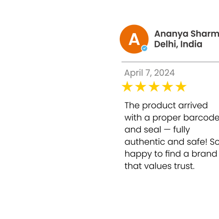
Epidermal Growth Factor – 500mg
Benefits of Esenseu White Advance Skin Br
Nourishes and firms the skin.
Whitens the skin and lightens the scar.
Produces collagen and enhances the elasti
Moisturizes and hydrates the skin. Also, h
Reduces pigmentation caused by exposure
Smoothens the fine lines and wrinkles.
Suppresses the formation of acne blemis
Minimizes pores and also improves skin 
Removes excess free radicals that will ca
Prevents the formation of aging.
Acts as anti-wrinkles.
This highly effective antioxidant substit
parts:
Anti-aging to help skin stem the cells
Helps activate stem cells to rejuvenate the