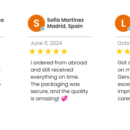
ightening System
:
city of the skin.
elps to firm, smoothen, and soften the skin.
 to sunlight.
h pimples.
complexion.
use abnormal functioning of brains and organs.
ute has been manufactured with an expert formula to provide the
 skin.