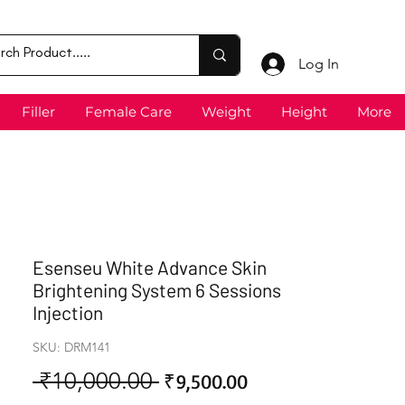
Log In
Filler
Female Care
Weight
Height
More
Esenseu White Advance Skin
Brightening System 6 Sessions
Injection
SKU: DRM141
 ₹10,000.00 
Sale
Regular
₹9,500.00
Price
Price