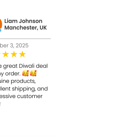
 following benefits on skin and other body