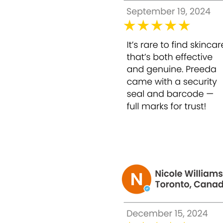
** Origin Country:
Korea
** The result depends on individual metabo