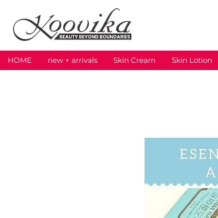
HOME
new + arrivals
Skin Cream
Skin Lotion