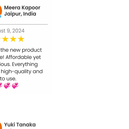
n pigmentation, wrinkles, and premature
s of aging.
 their bodies.
he majority of instances, users get the
he doctor.