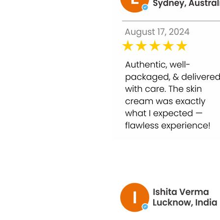
Not Suitable For:
Breast-feeding women.
Pregnant woman
Women having periods.
Allergy to vitamin (any kind).
Patients with Cardiovascular problems.
What's the variation within a milligram (mg),
1000 milligrams (mg) is a unit of volume 
1000 micrograms (mcg) is equal to 1 mill
1 IU is the organic equivalent of 0.025 m
Cholecalciferol or Ergocalciferol.
Indications:
As with all supplements, pregnant and nur
Glutathione has advanced protective prope
Dosage is fixed depending on the current 