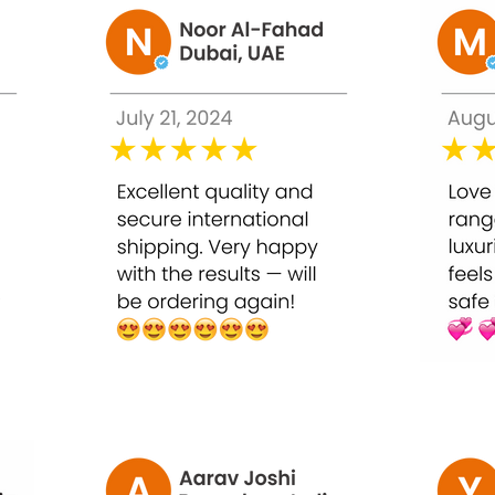
itening.
the destruction of collagen, keeping skin elasticity, prevent su
 flawless complexion on the whole body.
kin and makes the skin firm.
ots and scars from the skin.
n production that will help to retain the elasticity of the skin.
skin and prevents acne.
anti-aging product by reducing the fine lines and hides the sign
 or intramuscularly.
ould consult with dermatologists before applying this product to
tions twice a week for a period of a maximum of two months. In t
e.
duced to one or two injections per month or as prescribed by t
ical, Personal, and Hospital use.