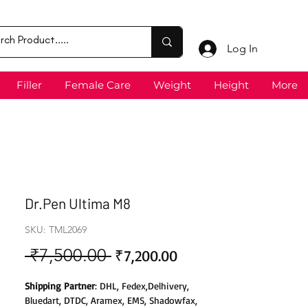
Log In
Filler
Female Care
Weight
Height
More
Dr.Pen Ultima M8
SKU: TML2069
 ₹7,500.00 
Sale
Regular
₹7,200.00
Price
Price
Shipping Partner
: DHL, Fedex,Delhivery,
Bluedart, DTDC, Aramex, EMS, Shadowfax,