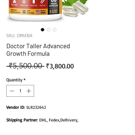
SKU: DRM304
Doctor Taller Advanced
Growth Formula
 ₹5,500.00 
Sale
Regular
₹3,800.00
Price
Price
Quantity
*
Vendor ID
: SLR232642
Shipping Partner
: DHL, Fedex,Delhivery,
Bluedart, DTDC, Aramex, EMS, Shadowfax,
EcomExpress