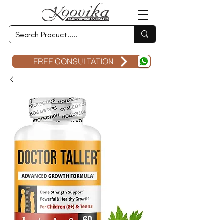
FREE CONSULTATION